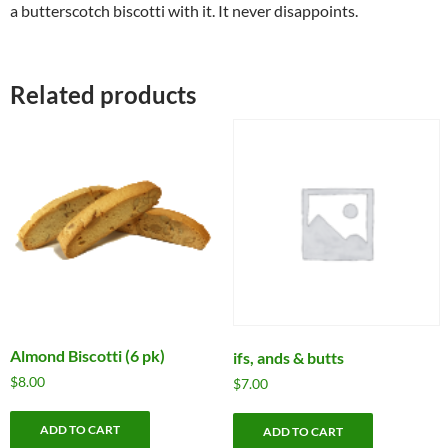
a butterscotch biscotti with it. It never disappoints.
Related products
Almond Biscotti (6 pk)
ifs, ands & butts
$
8.00
$
7.00
ADD TO CART
ADD TO CART