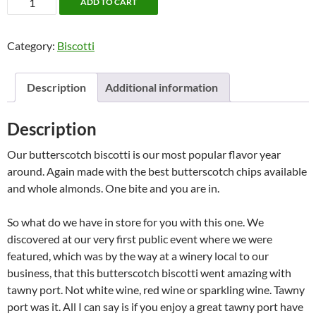
ADD TO CART
Biscotti
(6
Category:
Biscotti
pk)
quantity
Description
Additional information
Description
Our butterscotch biscotti is our most popular flavor year
around. Again made with the best butterscotch chips available
and whole almonds. One bite and you are in.
So what do we have in store for you with this one. We
discovered at our very first public event where we were
featured, which was by the way at a winery local to our
business, that this butterscotch biscotti went amazing with
tawny port. Not white wine, red wine or sparkling wine. Tawny
port was it. All I can say is if you enjoy a great tawny port have