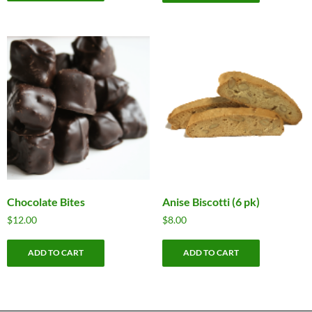
Chocolate Bites
Anise Biscotti (6 pk)
$
12.00
$
8.00
ADD TO CART
ADD TO CART