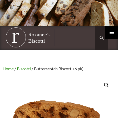
Skip
to
content
Roxanne’s Biscotti
Search
PRIMAR
MENU
Home
/
Biscotti
/ Butterscotch Biscotti (6 pk)