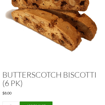
BUTTERSCOTCH BISCOTTI
(6 PK)
$
8.00
Butterscotch