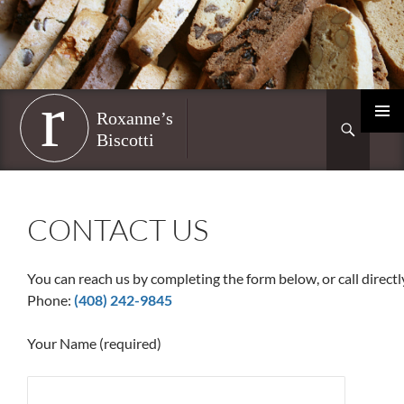
Skip
to
content
Roxanne’s Biscotti
Search
PRIMAR
MENU
CONTACT US
You can reach us by completing the form below, or call directl
Phone:
(408) 242-9845
Your Name (required)