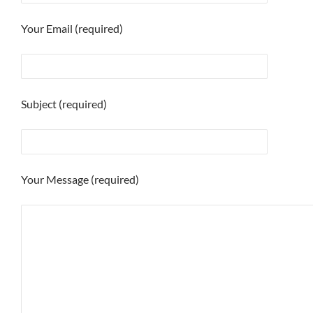
Your Email (required)
Subject (required)
Your Message (required)