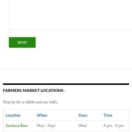
FARMERS MARKET LOCATIONS:
Stop by for a nibble and say hello.
Location
When
Days
Time
Santana Row
May - Sept
Wed
4 pm - 8 pm