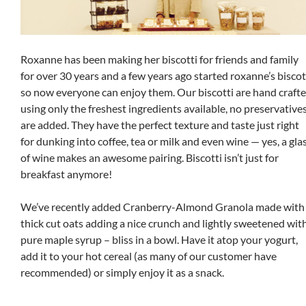
Roxanne has been making her biscotti for friends and family
for over 30 years and a few years ago started roxanne’s biscot
so now everyone can enjoy them. Our biscotti are hand craft
using only the freshest ingredients available, no preservative
are added. They have the perfect texture and taste just right
for dunking into coffee, tea or milk and even wine — yes, a gla
of wine makes an awesome pairing. Biscotti isn’t just for
breakfast anymore!
We’ve recently added Cranberry-Almond Granola made with
thick cut oats adding a nice crunch and lightly sweetened wit
pure maple syrup – bliss in a bowl. Have it atop your yogurt,
add it to your hot cereal (as many of our customer have
recommended) or simply enjoy it as a snack.